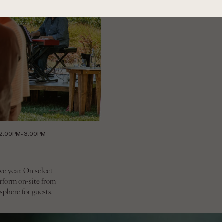
12:00PM- 3:00PM
ve year. On select
rform on-site from
sphere for guests.
E