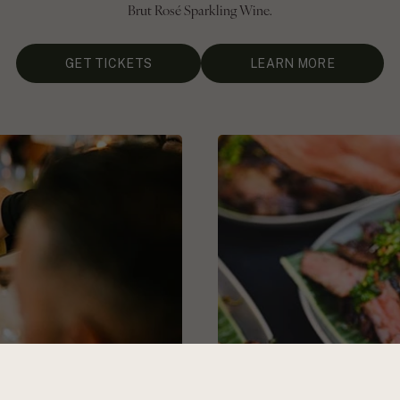
Brut Rosé Sparkling Wine.
GET TICKETS
LEARN MORE