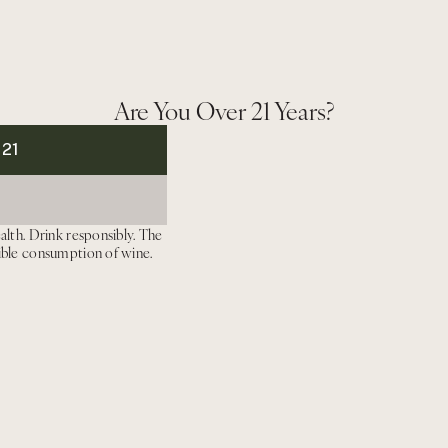
SATURDAY, AUGUST 1, 2026
11300 CIENEGA RD HO
Are You Over 21 Years?
H
Dinner
 21
This experience i
gettable dinner will
take 
including selections
alth. Drink responsibly. The
ible consumption of wine.