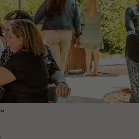
0PM
y