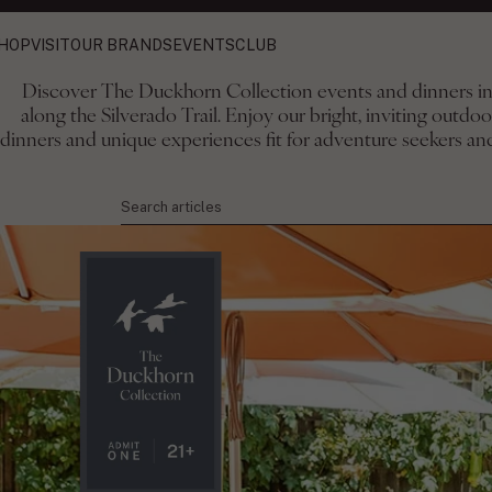
HOP
VISIT
OUR BRANDS
EVENTS
CLUB
Discover The Duckhorn Collection events and dinners in 
along the Silverado Trail. Enjoy our bright, inviting outdo
The Duckhorn Collect
dinners and unique experiences fit for adventure seekers and