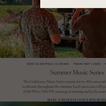
9200 CA-128 PHILO, CA 95466
FRIDAY, MAY 1, 2026
Summer Music Series
The Goldeneye Music Series returns for its 4th consecuti
weekends throughout the summer, local musicians will pe
12:00 PM to 3:00 PM, creating an inviting and lively atmo
MAKE A RESERVATION
LEARN MOR