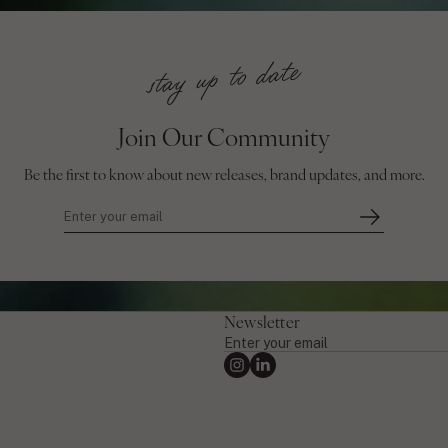
Join Our Community
Be the first to know about new releases, brand updates, and more.
Newsletter
Enter
your
Instagram
Linkedin
email