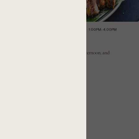
LLISTER, CA 95023
SATURDAY, JULY 11, 2026
1:00PM- 4:00PM
illside BBQ & Pinot Day
nvites guests to slow down, enjoy the warm afternoon, and
in the panoramic views of the Cienega Valley.
GET TICKETS
LEARN MORE