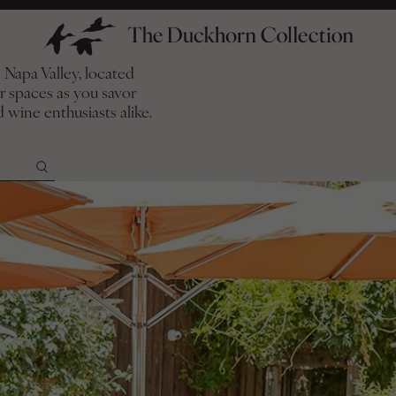
Napa Valley, located
or spaces as you savor
ion Events
 wine enthusiasts alike.