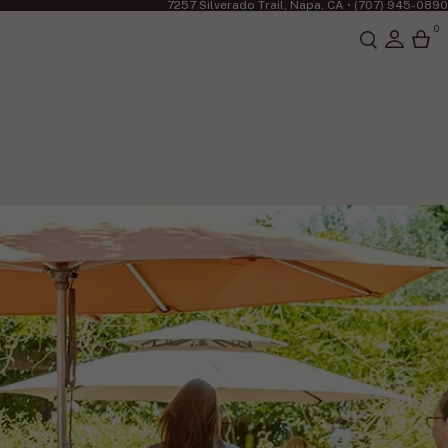
7257 Silverado Trail, Napa, CA •
(707) 945-0890
0