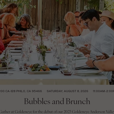
200 CA-128 PHILO, CA 95466
SATURDAY, AUGUST 8, 2026
11:00AM- 2:0
Bubbles and Brunch
Gather at Goldeneye for the debut of our 2023 Goldeneye Anderson Valle