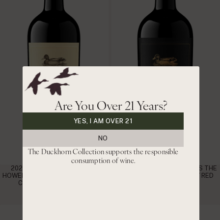
Are You Over 21 Years?
YES, I AM OVER 21
NO
The Duckhorn Collection supports the responsible
consumption of wine.
2021 DUCKHORN VINEYARDS
2020 DUCKHORN VINEYARDS THE
HOWELL MOUNTAIN NAPA VALLEY
DISCUSSION NAPA VALLEY RED
CABERNET SAUVIGNON
WINE
|
|
$115
$97.75 CLUB
$220
$187 CLUB