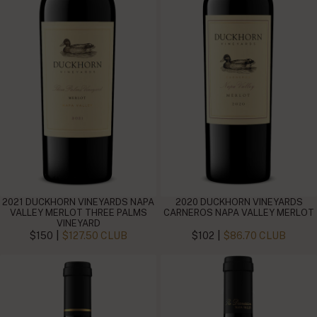
2021 DUCKHORN VINEYARDS NAPA
2020 DUCKHORN VINEYARDS
VALLEY MERLOT THREE PALMS
CARNEROS NAPA VALLEY MERLOT
VINEYARD
|
|
$150
$127.50 CLUB
$102
$86.70 CLUB