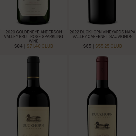
2020 GOLDENEYE ANDERSON
2022 DUCKHORN VINEYARDS NAPA
VALLEY BRUT ROSÉ SPARKLING
VALLEY CABERNET SAUVIGNON
WINE
|
|
$84
$71.40 CLUB
$65
$55.25 CLUB