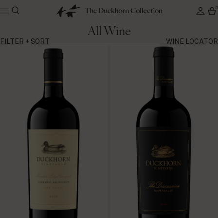
All Wine
FILTER + SORT
WINE LOCATOR