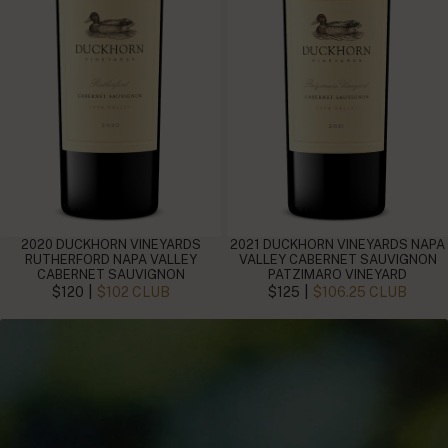
2020 DUCKHORN VINEYARDS
2021 DUCKHORN VINEYARDS NAPA
RUTHERFORD NAPA VALLEY
VALLEY CABERNET SAUVIGNON
CABERNET SAUVIGNON
PATZIMARO VINEYARD
|
|
$120
$102 CLUB
$125
$106.25 CLUB