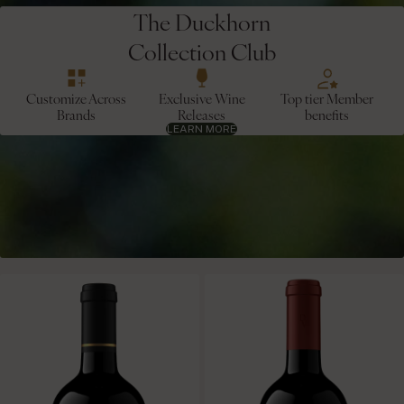
The Duckhorn
Collection Club
Customize Across
Exclusive Wine
Top tier Member
Brands
Releases
benefits
LEARN MORE