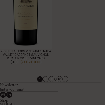
2021 DUCKHORN VINEYARDS NAPA
VALLEY CABERNET SAUVIGNON
RECTOR CREEK VINEYARD
|
$110
$93.50 CLUB
…
1
2
3
12
Newsletter
Enter
your
Instagram
Linkedin
email
Shop
SHOP ALL