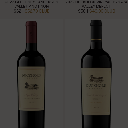
2022 GOLDENEYE ANDERSON
2022 DUCKHORN VINEYARDS NAPA
VALLEY PINOT NOIR
VALLEY MERLOT
|
|
$62
$52.70 CLUB
$58
$49.30 CLUB