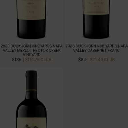
2020 DUCKHORN VINEYARDS NAPA
2023 DUCKHORN VINEYARDS NAPA
VALLEY MERLOT RECTOR CREEK
VALLEY CABERNET FRANC
VINEYARD
|
|
$135
$114.75 CLUB
$84
$71.40 CLUB