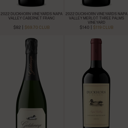
2022 DUCKHORN VINEYARDS NAPA
2022 DUCKHORN VINEYARDS NAPA
VALLEY CABERNET FRANC
VALLEY MERLOT THREE PALMS
VINEYARD
|
|
$82
$69.70 CLUB
$140
$119 CLUB