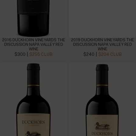
2016 DUCKHORN VINEYARDS THE
2019 DUCKHORN VINEYARDS THE
DISCUSSION NAPA VALLEY RED
DISCUSSION NAPA VALLEY RED
WINE
WINE
|
|
$300
$255 CLUB
$240
$204 CLUB