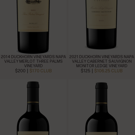
2014 DUCKHORN VINEYARDS NAPA
2021 DUCKHORN VINEYARDS NAPA
VALLEY MERLOT THREE PALMS
VALLEY CABERNET SAUVIGNON
VINEYARD
MONITOR LEDGE VINEYARD
|
|
$200
$170 CLUB
$125
$106.25 CLUB