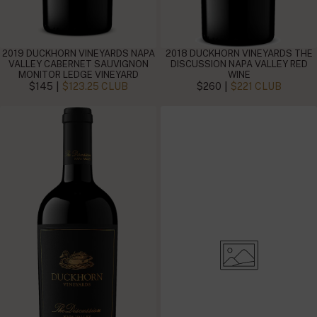
2019 DUCKHORN VINEYARDS NAPA
2018 DUCKHORN VINEYARDS THE
VALLEY CABERNET SAUVIGNON
DISCUSSION NAPA VALLEY RED
MONITOR LEDGE VINEYARD
WINE
|
|
$145
$123.25 CLUB
$260
$221 CLUB