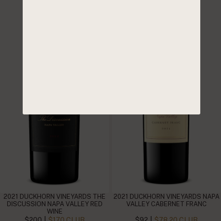
2021 DUCKHORN VINEYARDS THE
2021 DUCKHORN VINEYARDS NAPA
DISCUSSION NAPA VALLEY RED
VALLEY CABERNET FRANC
WINE
|
|
$200
$170 CLUB
$92
$78.20 CLUB