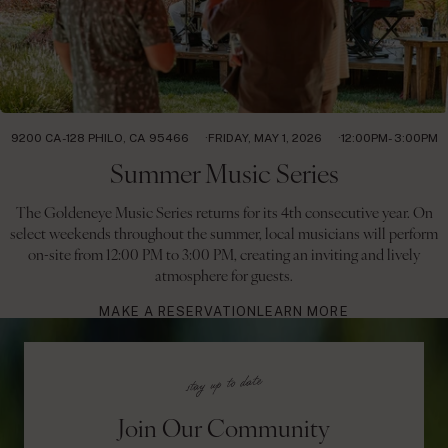
9200 CA-128 PHILO, CA 95466
FRIDAY, MAY 1, 2026
12:00PM- 3:00PM
Summer Music Series
The Goldeneye Music Series returns for its 4th consecutive year. On
select weekends throughout the summer, local musicians will perform
on-site from 12:00 PM to 3:00 PM, creating an inviting and lively
atmosphere for guests.
MAKE A RESERVATION
LEARN MORE
Join Our Community