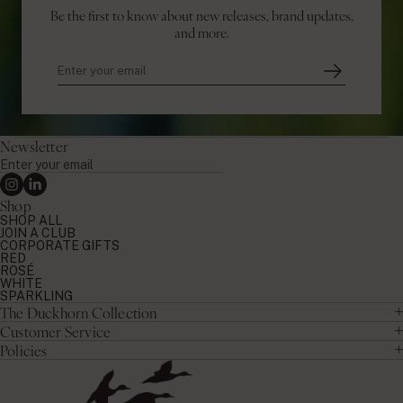
Be the first to know about new releases, brand updates,
and more.
Newsletter
Enter
your
Instagram
Linkedin
email
Shop
SHOP ALL
JOIN A CLUB
CORPORATE GIFTS
RED
ROSÉ
WHITE
SPARKLING
The Duckhorn Collection
Customer Service
Policies