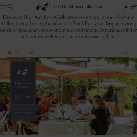
Discover The Duckhorn Collection events and dinners in Napa
Valley, located along the Silverado Trail. Enjoy our bright, inviting
The Duckhorn Collection
outdoor spaces as you savor dinners and unique experiences fit for
Events
adventure seekers and wine enthusiasts alike.