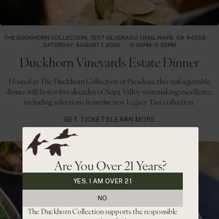
THE DUCKHORN COLLECTION, 7257 SILVERADO TRAIL NAPA, CA 94558
SATURDAY, AUGUST 1, 2026
6:00PM- 8:30PM
Duckhorn Vineyards Estate Dinner
Hosted at The Duckhorn Collection at Paraduxx, this unforgettable
dinner will honor five decades of Napa Valley winemaking excellence,
including selections from the new Legacy Tier collection.
GET TICKETS
LEARN MORE
Are You Over 21 Years?
YES, I AM OVER 21
NO
The Duckhorn Collection supports the responsible