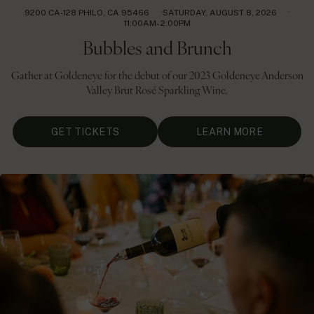
9200 CA-128 PHILO, CA 95466
SATURDAY, AUGUST 8, 2026
11:00AM- 2:00PM
Bubbles and Brunch
Gather at Goldeneye for the debut of our 2023 Goldeneye Anderson
Valley Brut Rosé Sparkling Wine.
GET TICKETS
LEARN MORE