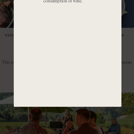
consumption of wine.
11300 CIENEGA RD HOLLISTER, CA 95023
SATURDAY, JULY 11, 2026
1:00PM- 4:00PM
Hillside BBQ & Pinot Day
This experience invites guests to slow down, enjoy the warm afternoon,
and take in the panoramic views of the Cienega Valley.
GET TICKETS
LEARN MORE