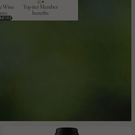
ve Wine
Top tier Member
ases
benefits
 MORE