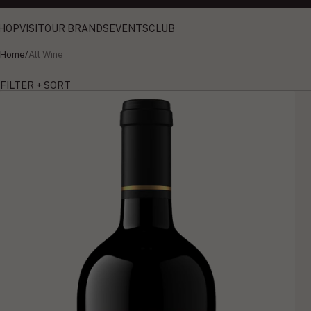
HOP
VISIT
OUR BRANDS
EVENTS
CLUB
Home
/
All Wine
FILTER + SORT