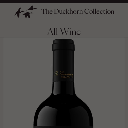
All Wine