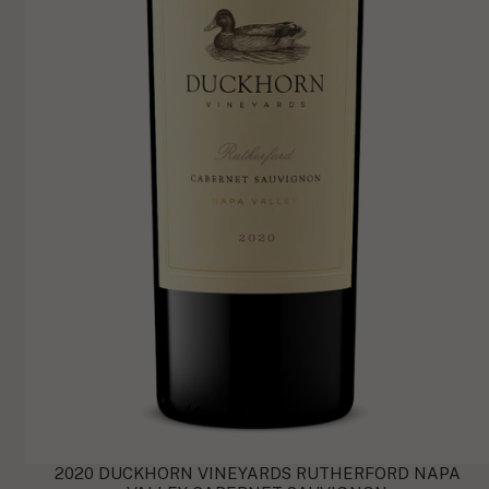
2020 DUCKHORN VINEYARDS RUTHERFORD NAPA