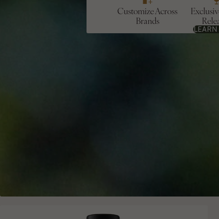
Customize Across
Exclusi
Brands
Rele
LEARN