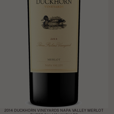
2014 DUCKHORN VINEYARDS NAPA VALLEY MERLOT