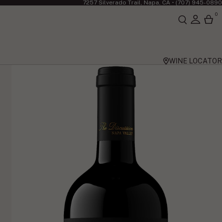
7257 Silverado Trail, Napa, CA •
(707) 945-0890
0
WINE LOCATOR