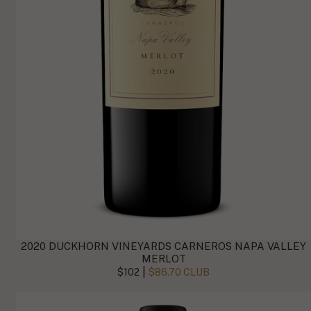
2020 DUCKHORN VINEYARDS CARNEROS NAPA VALLEY
MERLOT
|
$102
$86.70 CLUB