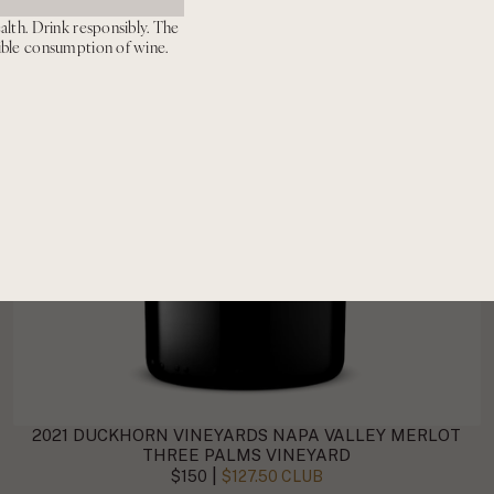
alth. Drink responsibly. The
ible consumption of wine.
2021 DUCKHORN VINEYARDS NAPA VALLEY MERLOT
THREE PALMS VINEYARD
|
$150
$127.50 CLUB