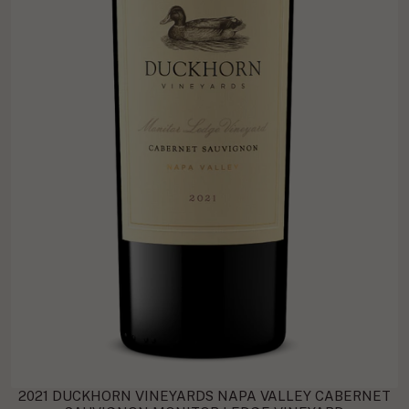
2021 DUCKHORN VINEYARDS NAPA VALLEY CABERNET