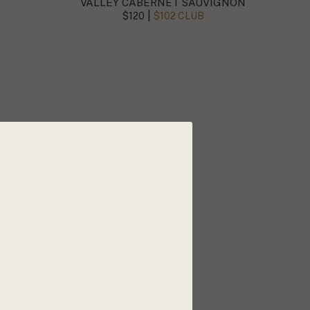
VALLEY CABERNET SAUVIGNON
|
$120
$102 CLUB