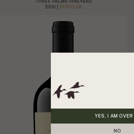
THREE PALMS VINEYARD
|
$200
$170 CLUB
YES, I AM OVER
NO