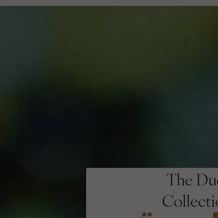
The Du
Collect