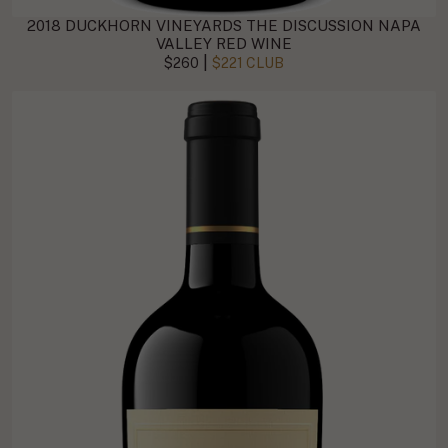
2018 DUCKHORN VINEYARDS THE DISCUSSION NAPA
VALLEY RED WINE
|
$260
$221 CLUB