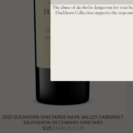
The abuse of alcohol is dangerous for your he
Duckhorn Collection supports the respons
2021 DUCKHORN VINEYARDS NAPA VALLEY CABERNET
SAUVIGNON PATZIMARO VINEYARD
|
$125
$106.25 CLUB