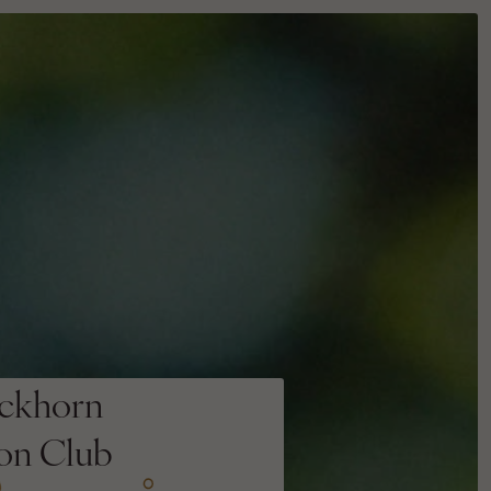
ckhorn
ion Club