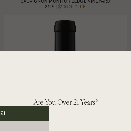
SAUVIGNON MONITOR LEDGE VINEYARD
|
$125
$106.25 CLUB
Are You Over 21 Years?
 21