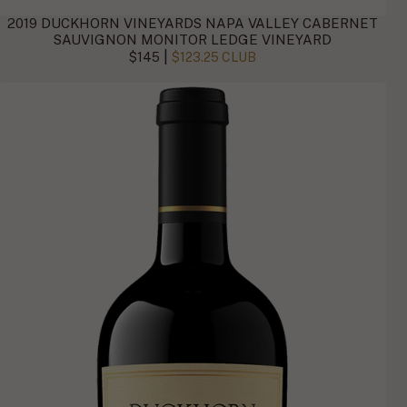
2019 DUCKHORN VINEYARDS NAPA VALLEY CABERNET
SAUVIGNON MONITOR LEDGE VINEYARD
|
$145
$123.25 CLUB