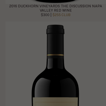
2016 DUCKHORN VINEYARDS THE DISCUSSION NAPA
VALLEY RED WINE
|
$300
$255 CLUB